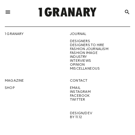
menu
search
REPRESENTI
1 GRANARY
JOURNAL
DESIGNERS
THE
DESIGNERS TO HIRE
FASHION JOURNALISM
FASHION IMAGE
INDUSTRY
INTERVIEWS
OPINION
CREATIVE
MISCELLANEOUS
MAGAZINE
CONTACT
SHOP
EMAIL
INSTAGRAM
FUTURE
FACEBOOK
TWITTER
DESIGN/DEV
BY 11.12