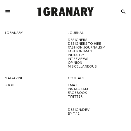
menu
search
REPRESENTI
1 GRANARY
JOURNAL
DESIGNERS
THE
DESIGNERS TO HIRE
FASHION JOURNALISM
FASHION IMAGE
INDUSTRY
INTERVIEWS
OPINION
CREATIVE
MISCELLANEOUS
MAGAZINE
CONTACT
SHOP
EMAIL
INSTAGRAM
FUTURE
FACEBOOK
TWITTER
DESIGN/DEV
BY 11.12