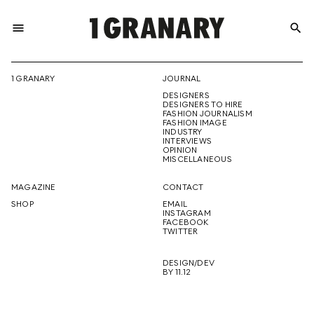
menu
search
REPRESENTI
1 GRANARY
JOURNAL
DESIGNERS
THE
DESIGNERS TO HIRE
FASHION JOURNALISM
FASHION IMAGE
INDUSTRY
INTERVIEWS
OPINION
CREATIVE
MISCELLANEOUS
MAGAZINE
CONTACT
SHOP
EMAIL
INSTAGRAM
FUTURE
FACEBOOK
TWITTER
DESIGN/DEV
BY 11.12