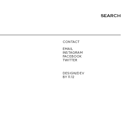
SEARCH
NG
CONTACT
EMAIL
INSTAGRAM
FACEBOOK
TWITTER
DESIGN/DEV
BY 11.12