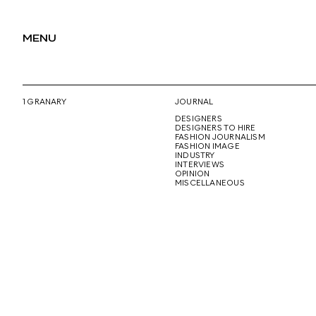
MENU
1 GRANARY
JOURNAL
DESIGNERS
DESIGNERS TO HIRE
FASHION JOURNALISM
FASHION IMAGE
INDUSTRY
INTERVIEWS
OPINION
MISCELLANEOUS