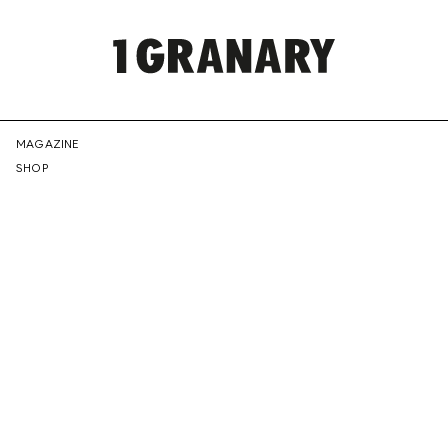
REPRESENTI
MAGAZINE
SHOP
THE
CREATIVE
FUTURE