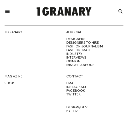
menu
search
REPRESENTI
1 GRANARY
JOURNAL
DESIGNERS
THE
DESIGNERS TO HIRE
FASHION JOURNALISM
FASHION IMAGE
INDUSTRY
INTERVIEWS
OPINION
CREATIVE
MISCELLANEOUS
MAGAZINE
CONTACT
SHOP
EMAIL
INSTAGRAM
FUTURE
FACEBOOK
TWITTER
DESIGN/DEV
BY 11.12