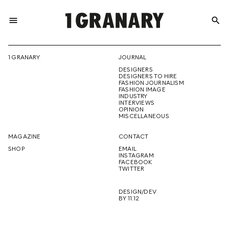
menu
search
REPRESENTI
1 GRANARY
JOURNAL
DESIGNERS
THE
DESIGNERS TO HIRE
FASHION JOURNALISM
FASHION IMAGE
INDUSTRY
INTERVIEWS
OPINION
CREATIVE
MISCELLANEOUS
MAGAZINE
CONTACT
SHOP
EMAIL
INSTAGRAM
FUTURE
FACEBOOK
TWITTER
DESIGN/DEV
BY 11.12