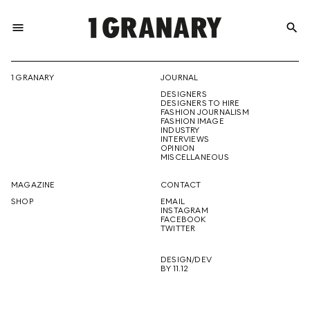
menu
search
REPRESENTI
1 GRANARY
JOURNAL
DESIGNERS
THE
DESIGNERS TO HIRE
FASHION JOURNALISM
FASHION IMAGE
INDUSTRY
INTERVIEWS
OPINION
CREATIVE
MISCELLANEOUS
MAGAZINE
CONTACT
SHOP
EMAIL
INSTAGRAM
FUTURE
FACEBOOK
TWITTER
DESIGN/DEV
BY 11.12