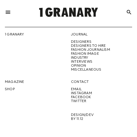
menu
search
REPRESENTI
1 GRANARY
JOURNAL
DESIGNERS
THE
DESIGNERS TO HIRE
FASHION JOURNALISM
FASHION IMAGE
INDUSTRY
INTERVIEWS
OPINION
CREATIVE
MISCELLANEOUS
MAGAZINE
CONTACT
SHOP
EMAIL
INSTAGRAM
FUTURE
FACEBOOK
TWITTER
DESIGN/DEV
BY 11.12