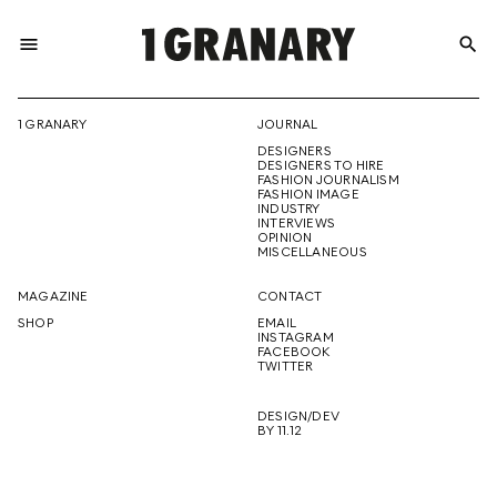
menu
search
REPRESENTI
1 GRANARY
JOURNAL
DESIGNERS
THE
DESIGNERS TO HIRE
FASHION JOURNALISM
FASHION IMAGE
INDUSTRY
INTERVIEWS
OPINION
CREATIVE
MISCELLANEOUS
MAGAZINE
CONTACT
SHOP
EMAIL
INSTAGRAM
FUTURE
FACEBOOK
TWITTER
DESIGN/DEV
BY 11.12