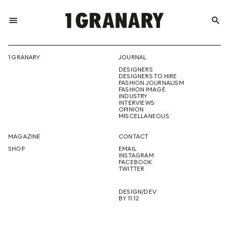
menu
search
REPRESENTI
1 GRANARY
JOURNAL
DESIGNERS
THE
DESIGNERS TO HIRE
FASHION JOURNALISM
FASHION IMAGE
INDUSTRY
INTERVIEWS
OPINION
CREATIVE
MISCELLANEOUS
MAGAZINE
CONTACT
SHOP
EMAIL
INSTAGRAM
FUTURE
FACEBOOK
TWITTER
DESIGN/DEV
BY 11.12