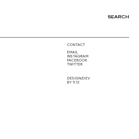
SEARCH
NG
CONTACT
EMAIL
INSTAGRAM
FACEBOOK
TWITTER
DESIGN/DEV
BY 11.12