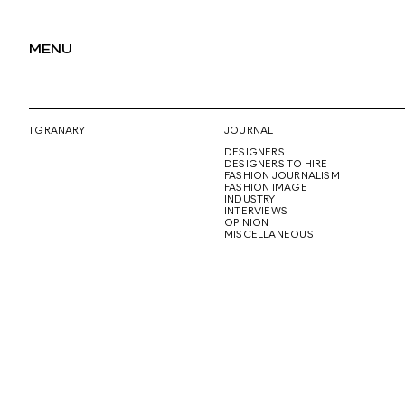
MENU
1 GRANARY
JOURNAL
DESIGNERS
DESIGNERS TO HIRE
FASHION JOURNALISM
FASHION IMAGE
INDUSTRY
INTERVIEWS
OPINION
MISCELLANEOUS