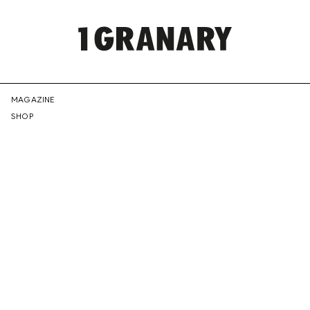
REPRESENTI
MAGAZINE
SHOP
THE
CREATIVE
FUTURE