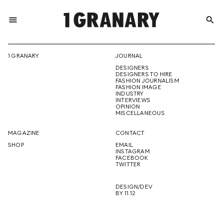
menu
search
REPRESENTI
1 GRANARY
JOURNAL
DESIGNERS
THE
DESIGNERS TO HIRE
FASHION JOURNALISM
FASHION IMAGE
INDUSTRY
INTERVIEWS
OPINION
CREATIVE
MISCELLANEOUS
MAGAZINE
CONTACT
SHOP
EMAIL
INSTAGRAM
FUTURE
FACEBOOK
TWITTER
DESIGN/DEV
BY 11.12