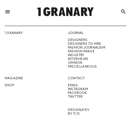
menu
search
REPRESENTI
1 GRANARY
JOURNAL
DESIGNERS
THE
DESIGNERS TO HIRE
FASHION JOURNALISM
FASHION IMAGE
INDUSTRY
INTERVIEWS
OPINION
CREATIVE
MISCELLANEOUS
MAGAZINE
CONTACT
SHOP
EMAIL
INSTAGRAM
FUTURE
FACEBOOK
TWITTER
DESIGN/DEV
BY 11.12