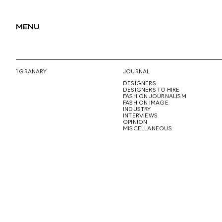
MENU
1 GRANARY
JOURNAL
DESIGNERS
DESIGNERS TO HIRE
FASHION JOURNALISM
FASHION IMAGE
INDUSTRY
INTERVIEWS
OPINION
MISCELLANEOUS