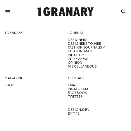
menu
search
REPRESENTI
1 GRANARY
JOURNAL
DESIGNERS
THE
DESIGNERS TO HIRE
FASHION JOURNALISM
FASHION IMAGE
INDUSTRY
INTERVIEWS
OPINION
CREATIVE
MISCELLANEOUS
MAGAZINE
CONTACT
SHOP
EMAIL
INSTAGRAM
FUTURE
FACEBOOK
TWITTER
DESIGN/DEV
BY 11.12