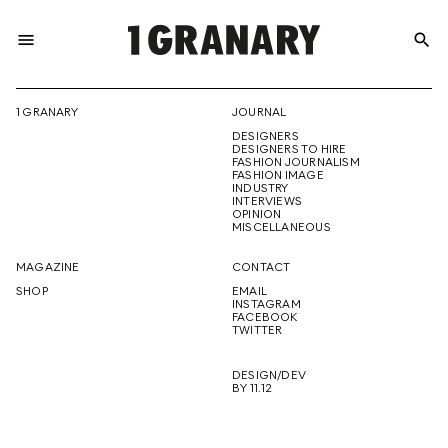
menu
search
REPRESENTI
1 GRANARY
JOURNAL
DESIGNERS
THE
DESIGNERS TO HIRE
FASHION JOURNALISM
FASHION IMAGE
INDUSTRY
INTERVIEWS
OPINION
CREATIVE
MISCELLANEOUS
MAGAZINE
CONTACT
SHOP
EMAIL
INSTAGRAM
FUTURE
FACEBOOK
TWITTER
DESIGN/DEV
BY 11.12