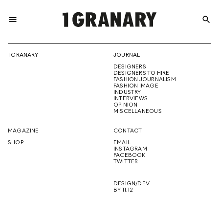
menu
search
REPRESENTI
1 GRANARY
JOURNAL
DESIGNERS
THE
DESIGNERS TO HIRE
FASHION JOURNALISM
FASHION IMAGE
INDUSTRY
INTERVIEWS
OPINION
CREATIVE
MISCELLANEOUS
MAGAZINE
CONTACT
SHOP
EMAIL
INSTAGRAM
FUTURE
FACEBOOK
TWITTER
DESIGN/DEV
BY 11.12