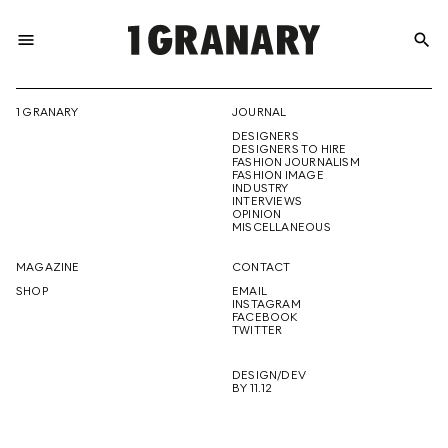
menu
search
REPRESENTI
1 GRANARY
JOURNAL
DESIGNERS
THE
DESIGNERS TO HIRE
FASHION JOURNALISM
FASHION IMAGE
INDUSTRY
INTERVIEWS
OPINION
CREATIVE
MISCELLANEOUS
MAGAZINE
CONTACT
SHOP
EMAIL
INSTAGRAM
FUTURE
FACEBOOK
TWITTER
DESIGN/DEV
BY 11.12