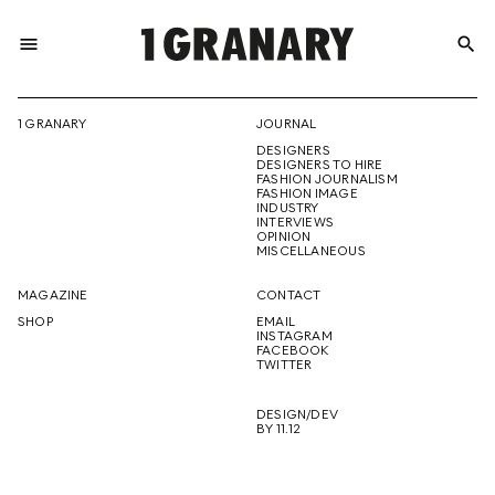
menu
search
REPRESENTI
1 GRANARY
JOURNAL
DESIGNERS
THE
DESIGNERS TO HIRE
FASHION JOURNALISM
FASHION IMAGE
INDUSTRY
INTERVIEWS
OPINION
CREATIVE
MISCELLANEOUS
MAGAZINE
CONTACT
SHOP
EMAIL
INSTAGRAM
FUTURE
FACEBOOK
TWITTER
DESIGN/DEV
BY 11.12