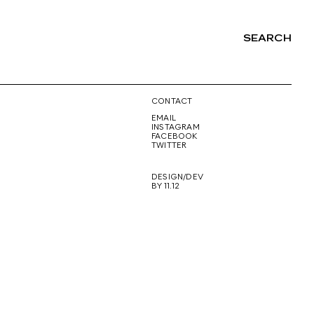
SEARCH
NG
CONTACT
EMAIL
INSTAGRAM
FACEBOOK
TWITTER
DESIGN/DEV
BY 11.12