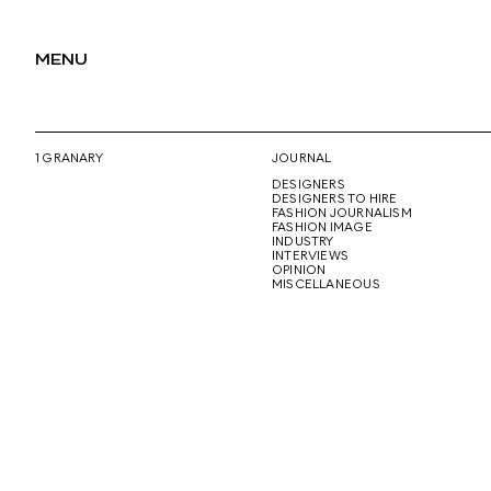
MENU
1 GRANARY
JOURNAL
DESIGNERS
DESIGNERS TO HIRE
FASHION JOURNALISM
FASHION IMAGE
INDUSTRY
INTERVIEWS
OPINION
MISCELLANEOUS