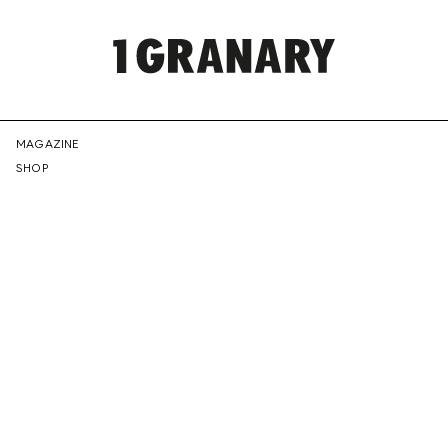
REPRESENTI
MAGAZINE
SHOP
THE
CREATIVE
FUTURE