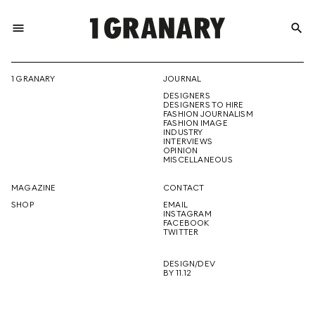
menu
search
REPRESENTI
1 GRANARY
JOURNAL
DESIGNERS
THE
DESIGNERS TO HIRE
FASHION JOURNALISM
FASHION IMAGE
INDUSTRY
INTERVIEWS
OPINION
CREATIVE
MISCELLANEOUS
MAGAZINE
CONTACT
SHOP
EMAIL
INSTAGRAM
FUTURE
FACEBOOK
TWITTER
DESIGN/DEV
BY 11.12