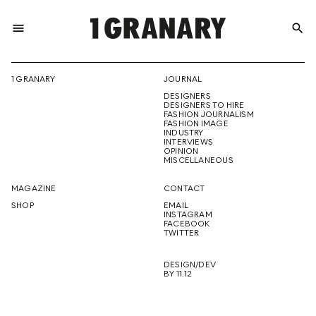
menu
search
REPRESENTI
1 GRANARY
JOURNAL
DESIGNERS
THE
DESIGNERS TO HIRE
FASHION JOURNALISM
FASHION IMAGE
INDUSTRY
INTERVIEWS
OPINION
CREATIVE
MISCELLANEOUS
MAGAZINE
CONTACT
SHOP
EMAIL
INSTAGRAM
FUTURE
FACEBOOK
TWITTER
DESIGN/DEV
BY 11.12