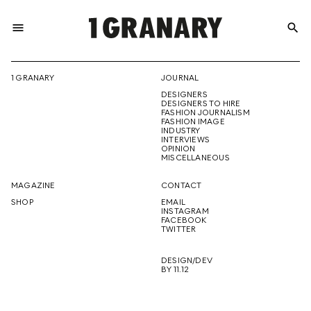
menu
search
REPRESENTI
1 GRANARY
JOURNAL
DESIGNERS
THE
DESIGNERS TO HIRE
FASHION JOURNALISM
FASHION IMAGE
INDUSTRY
INTERVIEWS
OPINION
CREATIVE
MISCELLANEOUS
MAGAZINE
CONTACT
SHOP
EMAIL
INSTAGRAM
FUTURE
FACEBOOK
TWITTER
DESIGN/DEV
BY 11.12