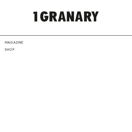
REPRESENTI
MAGAZINE
SHOP
THE
CREATIVE
FUTURE