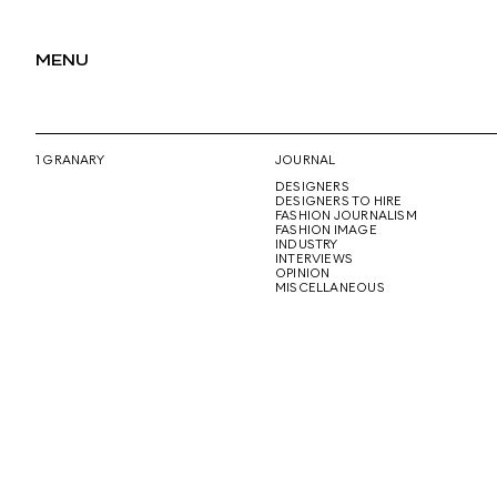
MENU
1 GRANARY
JOURNAL
DESIGNERS
DESIGNERS TO HIRE
FASHION JOURNALISM
FASHION IMAGE
INDUSTRY
INTERVIEWS
OPINION
MISCELLANEOUS