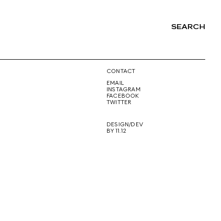
SEARCH
NG
CONTACT
EMAIL
INSTAGRAM
FACEBOOK
TWITTER
DESIGN/DEV
BY 11.12