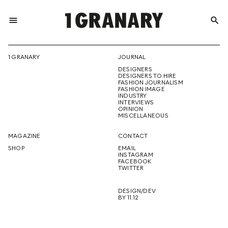
menu
search
REPRESENTI
1 GRANARY
JOURNAL
DESIGNERS
THE
DESIGNERS TO HIRE
FASHION JOURNALISM
FASHION IMAGE
INDUSTRY
INTERVIEWS
OPINION
CREATIVE
MISCELLANEOUS
MAGAZINE
CONTACT
SHOP
EMAIL
INSTAGRAM
FUTURE
FACEBOOK
TWITTER
DESIGN/DEV
BY 11.12