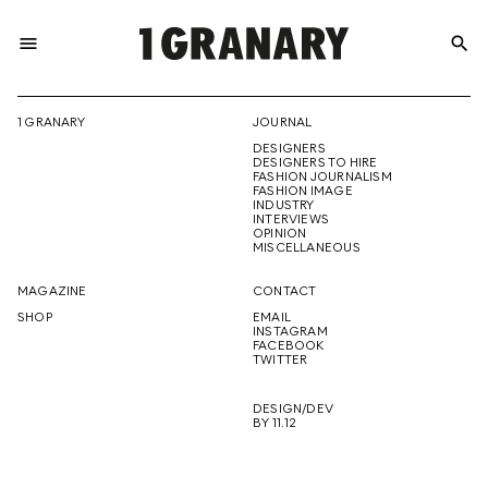
menu
search
REPRESENTI
1 GRANARY
JOURNAL
DESIGNERS
THE
DESIGNERS TO HIRE
FASHION JOURNALISM
FASHION IMAGE
INDUSTRY
INTERVIEWS
OPINION
CREATIVE
MISCELLANEOUS
MAGAZINE
CONTACT
SHOP
EMAIL
INSTAGRAM
FUTURE
FACEBOOK
TWITTER
DESIGN/DEV
BY 11.12