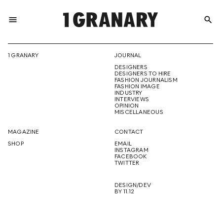
menu
search
REPRESENTI
1 GRANARY
JOURNAL
DESIGNERS
THE
DESIGNERS TO HIRE
FASHION JOURNALISM
FASHION IMAGE
INDUSTRY
INTERVIEWS
OPINION
CREATIVE
MISCELLANEOUS
MAGAZINE
CONTACT
SHOP
EMAIL
INSTAGRAM
FUTURE
FACEBOOK
TWITTER
DESIGN/DEV
BY 11.12