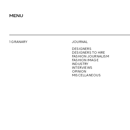
MENU
1 GRANARY
JOURNAL
DESIGNERS
DESIGNERS TO HIRE
FASHION JOURNALISM
FASHION IMAGE
INDUSTRY
INTERVIEWS
OPINION
MISCELLANEOUS