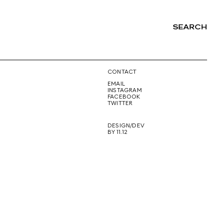
SEARCH
NG
CONTACT
EMAIL
INSTAGRAM
FACEBOOK
TWITTER
DESIGN/DEV
BY 11.12