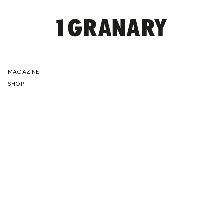
REPRESENTI
MAGAZINE
SHOP
THE
CREATIVE
FUTURE