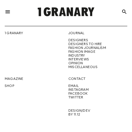
menu
search
REPRESENTI
1 GRANARY
JOURNAL
DESIGNERS
THE
DESIGNERS TO HIRE
FASHION JOURNALISM
FASHION IMAGE
INDUSTRY
INTERVIEWS
OPINION
CREATIVE
MISCELLANEOUS
MAGAZINE
CONTACT
SHOP
EMAIL
INSTAGRAM
FUTURE
FACEBOOK
TWITTER
DESIGN/DEV
BY 11.12