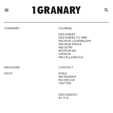
menu
search
REPRESENTI
1 GRANARY
JOURNAL
DESIGNERS
THE
DESIGNERS TO HIRE
FASHION JOURNALISM
FASHION IMAGE
INDUSTRY
INTERVIEWS
OPINION
CREATIVE
MISCELLANEOUS
MAGAZINE
CONTACT
SHOP
EMAIL
INSTAGRAM
FUTURE
FACEBOOK
TWITTER
DESIGN/DEV
BY 11.12