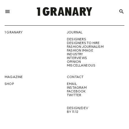
menu
search
REPRESENTI
1 GRANARY
JOURNAL
DESIGNERS
THE
DESIGNERS TO HIRE
FASHION JOURNALISM
FASHION IMAGE
INDUSTRY
INTERVIEWS
OPINION
CREATIVE
MISCELLANEOUS
MAGAZINE
CONTACT
SHOP
EMAIL
INSTAGRAM
FUTURE
FACEBOOK
TWITTER
DESIGN/DEV
BY 11.12