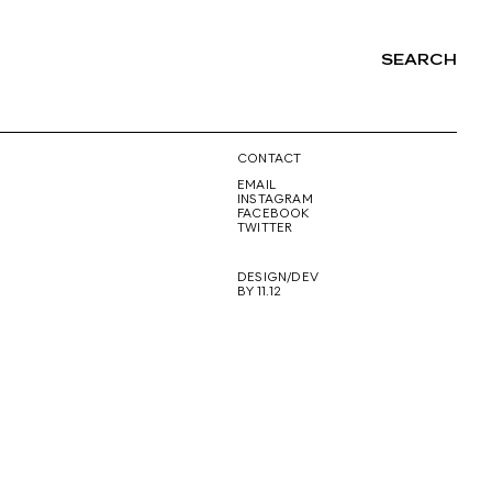
SEARCH
NG
CONTACT
EMAIL
INSTAGRAM
FACEBOOK
TWITTER
DESIGN/DEV
BY 11.12