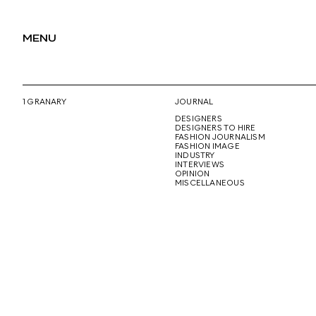
MENU
1 GRANARY
JOURNAL
DESIGNERS
DESIGNERS TO HIRE
FASHION JOURNALISM
FASHION IMAGE
INDUSTRY
INTERVIEWS
OPINION
MISCELLANEOUS