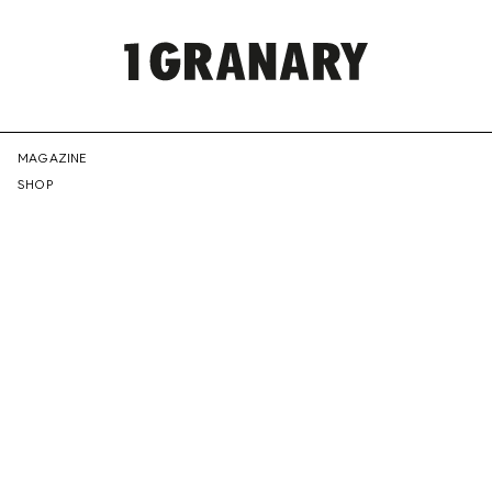
REPRESENTI
MAGAZINE
SHOP
THE
CREATIVE
FUTURE