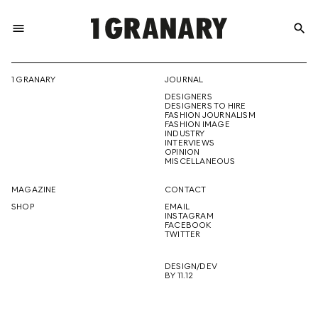
menu
search
REPRESENTI
1 GRANARY
JOURNAL
DESIGNERS
THE
DESIGNERS TO HIRE
FASHION JOURNALISM
FASHION IMAGE
INDUSTRY
INTERVIEWS
OPINION
CREATIVE
MISCELLANEOUS
MAGAZINE
CONTACT
SHOP
EMAIL
INSTAGRAM
FUTURE
FACEBOOK
TWITTER
DESIGN/DEV
BY 11.12