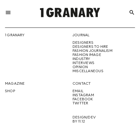
menu
search
REPRESENTI
1 GRANARY
JOURNAL
DESIGNERS
THE
DESIGNERS TO HIRE
FASHION JOURNALISM
FASHION IMAGE
INDUSTRY
INTERVIEWS
OPINION
CREATIVE
MISCELLANEOUS
MAGAZINE
CONTACT
SHOP
EMAIL
INSTAGRAM
FUTURE
FACEBOOK
TWITTER
DESIGN/DEV
BY 11.12