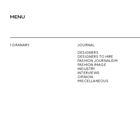
MENU
1 GRANARY
JOURNAL
DESIGNERS
DESIGNERS TO HIRE
FASHION JOURNALISM
FASHION IMAGE
INDUSTRY
INTERVIEWS
OPINION
MISCELLANEOUS