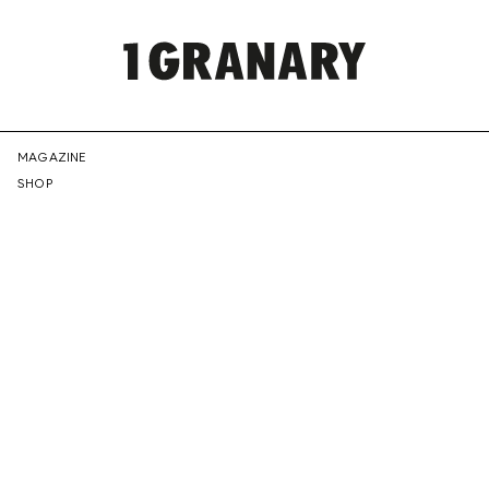
REPRESENTI
MAGAZINE
SHOP
THE
CREATIVE
FUTURE