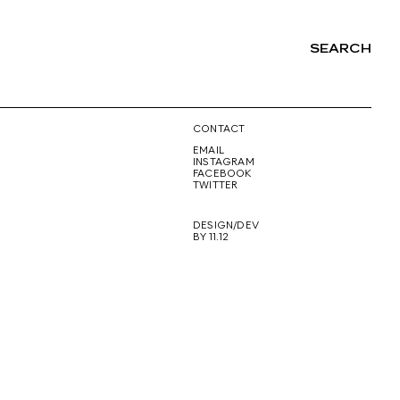
SEARCH
NG
CONTACT
EMAIL
INSTAGRAM
FACEBOOK
TWITTER
DESIGN/DEV
BY 11.12