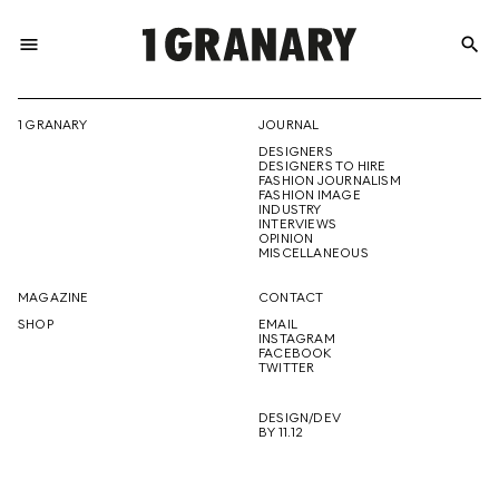
menu
search
REPRESENTI
1 GRANARY
JOURNAL
DESIGNERS
THE
DESIGNERS TO HIRE
FASHION JOURNALISM
FASHION IMAGE
INDUSTRY
INTERVIEWS
OPINION
CREATIVE
MISCELLANEOUS
MAGAZINE
CONTACT
SHOP
EMAIL
INSTAGRAM
FUTURE
FACEBOOK
TWITTER
DESIGN/DEV
BY 11.12