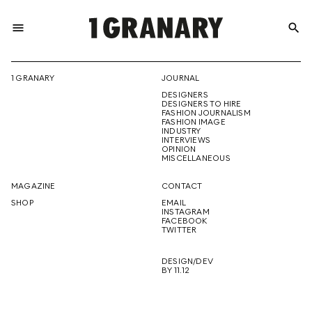
menu
search
REPRESENTI
1 GRANARY
JOURNAL
DESIGNERS
THE
DESIGNERS TO HIRE
FASHION JOURNALISM
FASHION IMAGE
INDUSTRY
INTERVIEWS
OPINION
CREATIVE
MISCELLANEOUS
MAGAZINE
CONTACT
SHOP
EMAIL
INSTAGRAM
FUTURE
FACEBOOK
TWITTER
DESIGN/DEV
BY 11.12