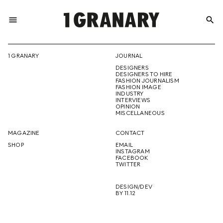
menu
search
REPRESENTI
1 GRANARY
JOURNAL
DESIGNERS
THE
DESIGNERS TO HIRE
FASHION JOURNALISM
FASHION IMAGE
INDUSTRY
INTERVIEWS
OPINION
CREATIVE
MISCELLANEOUS
MAGAZINE
CONTACT
SHOP
EMAIL
INSTAGRAM
FUTURE
FACEBOOK
TWITTER
DESIGN/DEV
BY 11.12