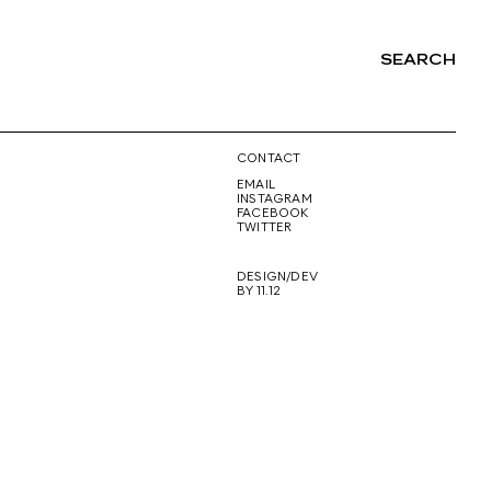
SEARCH
NG
CONTACT
EMAIL
INSTAGRAM
FACEBOOK
TWITTER
DESIGN/DEV
BY 11.12