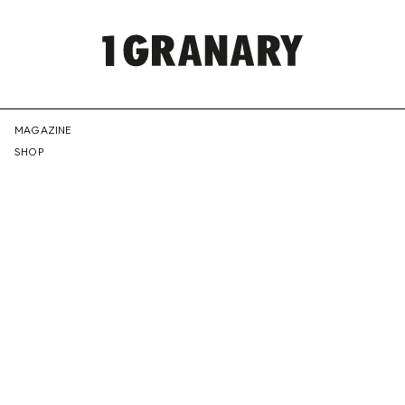
REPRESENTI
MAGAZINE
SHOP
THE
CREATIVE
FUTURE