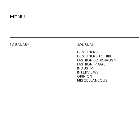
MENU
1 GRANARY
JOURNAL
DESIGNERS
DESIGNERS TO HIRE
FASHION JOURNALISM
FASHION IMAGE
INDUSTRY
INTERVIEWS
OPINION
MISCELLANEOUS