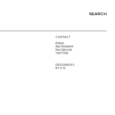
SEARCH
NG
CONTACT
EMAIL
INSTAGRAM
FACEBOOK
TWITTER
DESIGN/DEV
BY 11.12