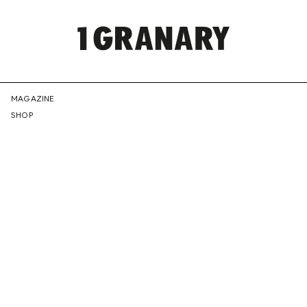
REPRESENTI
MAGAZINE
SHOP
THE
CREATIVE
FUTURE