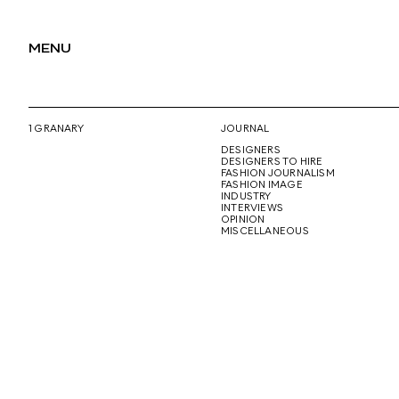
MENU
1 GRANARY
JOURNAL
DESIGNERS
DESIGNERS TO HIRE
FASHION JOURNALISM
FASHION IMAGE
INDUSTRY
INTERVIEWS
OPINION
MISCELLANEOUS