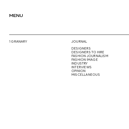
MENU
1 GRANARY
JOURNAL
DESIGNERS
DESIGNERS TO HIRE
FASHION JOURNALISM
FASHION IMAGE
INDUSTRY
INTERVIEWS
OPINION
MISCELLANEOUS