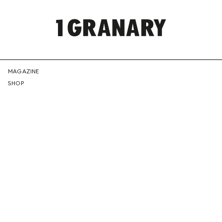
REPRESENTI
MAGAZINE
SHOP
THE
CREATIVE
FUTURE