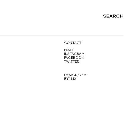
SEARCH
NG
CONTACT
EMAIL
INSTAGRAM
FACEBOOK
TWITTER
DESIGN/DEV
BY 11.12