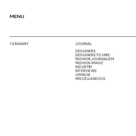
MENU
1 GRANARY
JOURNAL
DESIGNERS
DESIGNERS TO HIRE
FASHION JOURNALISM
FASHION IMAGE
INDUSTRY
INTERVIEWS
OPINION
MISCELLANEOUS