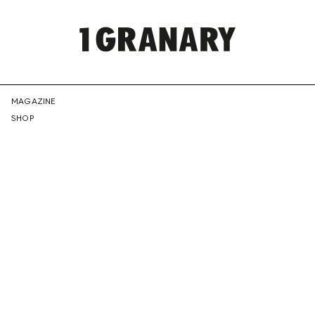
REPRESENTI
MAGAZINE
SHOP
THE
CREATIVE
FUTURE