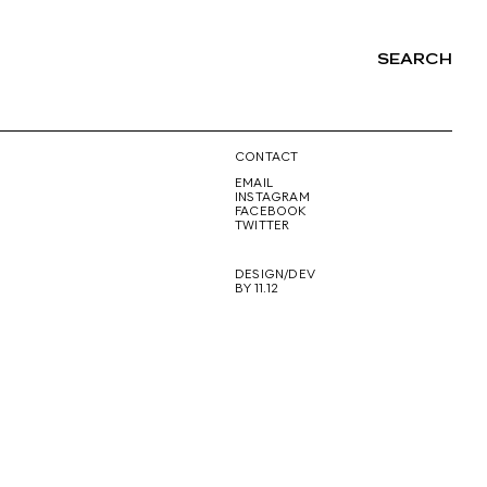
SEARCH
NG
CONTACT
EMAIL
INSTAGRAM
FACEBOOK
TWITTER
DESIGN/DEV
BY 11.12