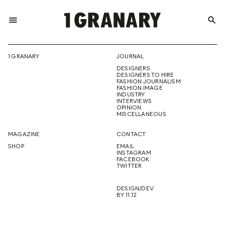
menu
search
REPRESENTI
1 GRANARY
JOURNAL
DESIGNERS
THE
DESIGNERS TO HIRE
FASHION JOURNALISM
FASHION IMAGE
INDUSTRY
INTERVIEWS
OPINION
CREATIVE
MISCELLANEOUS
MAGAZINE
CONTACT
SHOP
EMAIL
INSTAGRAM
FUTURE
FACEBOOK
TWITTER
DESIGN/DEV
BY 11.12