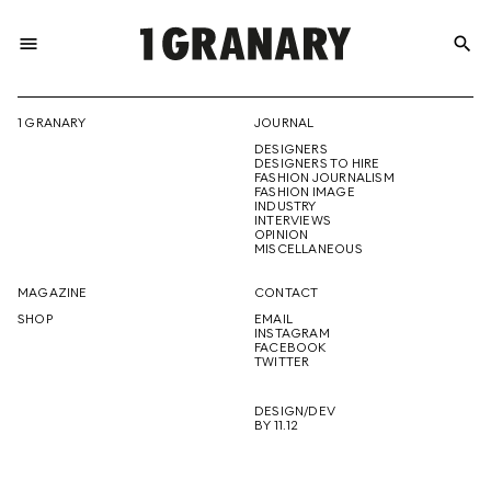
menu
search
REPRESENTI
1 GRANARY
JOURNAL
DESIGNERS
THE
DESIGNERS TO HIRE
FASHION JOURNALISM
FASHION IMAGE
INDUSTRY
INTERVIEWS
OPINION
CREATIVE
MISCELLANEOUS
MAGAZINE
CONTACT
SHOP
EMAIL
INSTAGRAM
FUTURE
FACEBOOK
TWITTER
DESIGN/DEV
BY 11.12