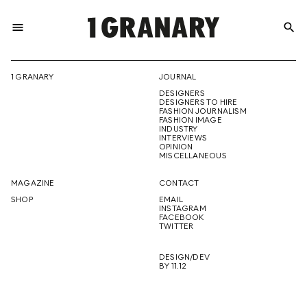
menu
search
REPRESENTI
1 GRANARY
JOURNAL
DESIGNERS
THE
DESIGNERS TO HIRE
FASHION JOURNALISM
FASHION IMAGE
INDUSTRY
INTERVIEWS
OPINION
CREATIVE
MISCELLANEOUS
MAGAZINE
CONTACT
SHOP
EMAIL
INSTAGRAM
FUTURE
FACEBOOK
TWITTER
DESIGN/DEV
BY 11.12