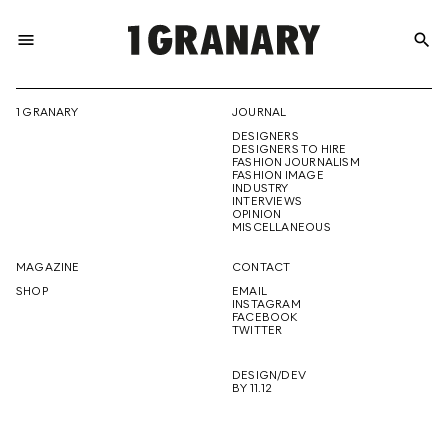
menu
search
REPRESENTI
1 GRANARY
JOURNAL
DESIGNERS
THE
DESIGNERS TO HIRE
FASHION JOURNALISM
FASHION IMAGE
INDUSTRY
INTERVIEWS
OPINION
CREATIVE
MISCELLANEOUS
MAGAZINE
CONTACT
SHOP
EMAIL
INSTAGRAM
FUTURE
FACEBOOK
TWITTER
DESIGN/DEV
BY 11.12