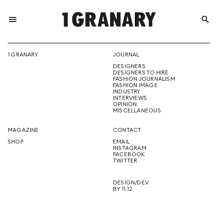
menu
search
REPRESENTI
1 GRANARY
JOURNAL
DESIGNERS
THE
DESIGNERS TO HIRE
FASHION JOURNALISM
FASHION IMAGE
INDUSTRY
INTERVIEWS
OPINION
CREATIVE
MISCELLANEOUS
MAGAZINE
CONTACT
SHOP
EMAIL
INSTAGRAM
FUTURE
FACEBOOK
TWITTER
DESIGN/DEV
BY 11.12