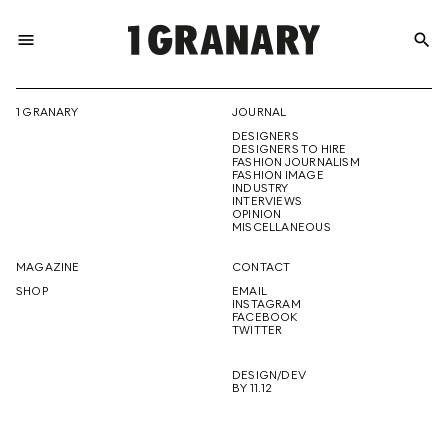
menu
search
REPRESENTI
1 GRANARY
JOURNAL
DESIGNERS
THE
DESIGNERS TO HIRE
FASHION JOURNALISM
FASHION IMAGE
INDUSTRY
INTERVIEWS
OPINION
CREATIVE
MISCELLANEOUS
MAGAZINE
CONTACT
SHOP
EMAIL
INSTAGRAM
FUTURE
FACEBOOK
TWITTER
DESIGN/DEV
BY 11.12