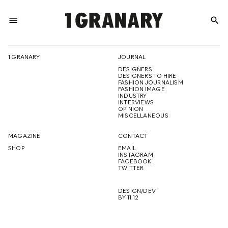
menu
search
REPRESENTI
1 GRANARY
JOURNAL
DESIGNERS
THE
DESIGNERS TO HIRE
FASHION JOURNALISM
FASHION IMAGE
INDUSTRY
INTERVIEWS
OPINION
CREATIVE
MISCELLANEOUS
MAGAZINE
CONTACT
SHOP
EMAIL
INSTAGRAM
FUTURE
FACEBOOK
TWITTER
DESIGN/DEV
BY 11.12