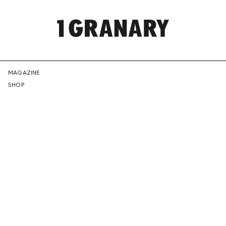
REPRESENTI
MAGAZINE
SHOP
THE
CREATIVE
FUTURE