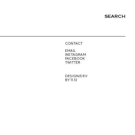
SEARCH
NG
CONTACT
EMAIL
INSTAGRAM
FACEBOOK
TWITTER
DESIGN/DEV
BY 11.12