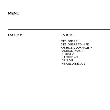
MENU
1 GRANARY
JOURNAL
DESIGNERS
DESIGNERS TO HIRE
FASHION JOURNALISM
FASHION IMAGE
INDUSTRY
INTERVIEWS
OPINION
MISCELLANEOUS